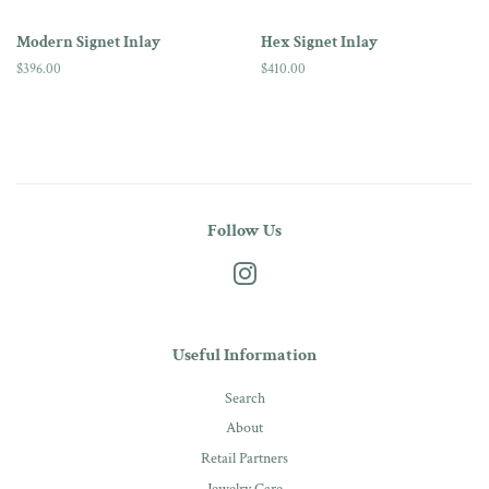
Modern Signet Inlay
Hex Signet Inlay
Regular
$396.00
Regular
$410.00
price
price
Follow Us
Instagram
Useful Information
Search
About
Retail Partners
Jewelry Care