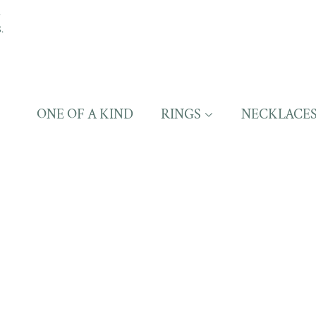
S
.
ONE OF A KIND
RINGS
NECKLACE