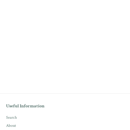
Useful Information
Search
About