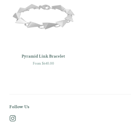
Pyramid Link Bracelet
From $640.00
Follow Us
Instagram