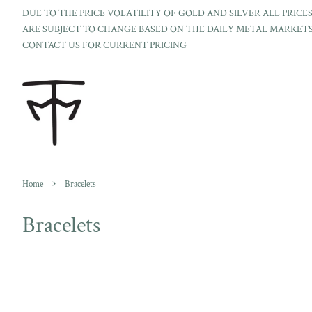
DUE TO THE PRICE VOLATILITY OF GOLD AND SILVER ALL PRICE
ARE SUBJECT TO CHANGE BASED ON THE DAILY METAL MARKETS
CONTACT US FOR CURRENT PRICING
›
Home
Bracelets
Bracelets