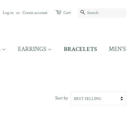
SEARCH
Log in
or
Create account
Cart
S
EARRINGS
BRACELETS
MEN'S
Sort by