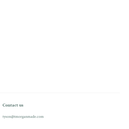
Contact us
tyson@tmorganmade.com