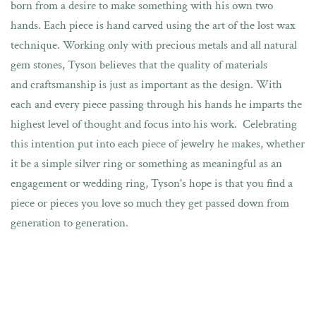
born from a desire to make something with his own two
hands.
Each piece is hand carved using the art of the lost wax
technique. Working only with precious metals and all natural
gem stones, Tyson believes that the quality of materials
and craftsmanship is just as important as the design. With
each and every piece passing through his hands he imparts the
highest level of thought and focus into his work. Celebrating
this intention put into each piece of jewelry he makes, whether
it be a simple silver ring or something as meaningful as an
engagement or wedding ring, Tyson's
hope is that you find
a
piece or pieces you love so much they get passed down from
generation to generation.