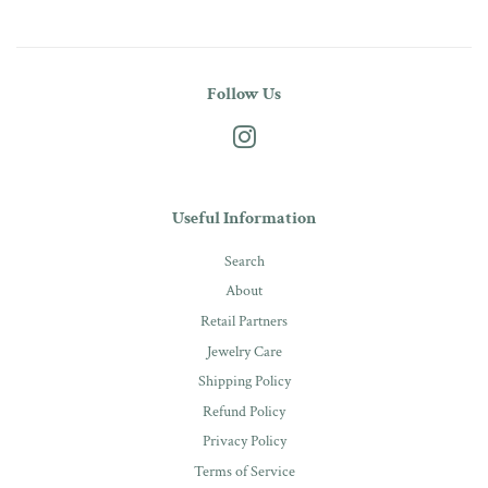
Follow Us
Instagram
Useful Information
Search
About
Retail Partners
Jewelry Care
Shipping Policy
Refund Policy
Privacy Policy
Terms of Service