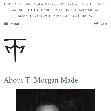
DUE TO THE PRICE VOLATILITY OF GOLD AND SILVER ALL PRICES
ARE SUBJECT TO CHANGE BASED ON THE DAILY METAL
MARKETS. CONTACT US FOR CURRENT PRICING
Menu
Cart
About T. Morgan Made