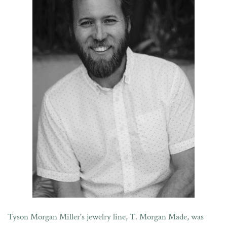
Tyson Morgan Miller's jewelry line, T. Morgan Made, was