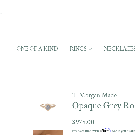
S
.
ONE OF A KIND
RINGS
NECKLACE
T. Morgan Made
Opaque Grey Ro
Regular
$975.00
price
Affirm
Pay over time with
. See if you quali