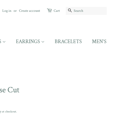
SEARCH
Log in
or
Create account
Cart
S
EARRINGS
BRACELETS
MEN'S
se Cut
fy at checkout.