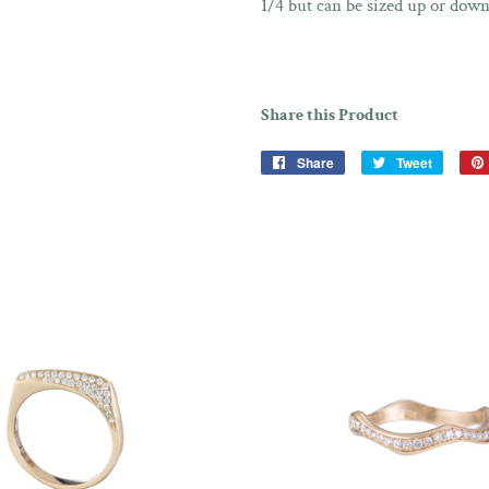
1/4 but can be sized up or down
Share this Product
Share
Share
Tweet
Tweet
on
on
Facebook
Twitter