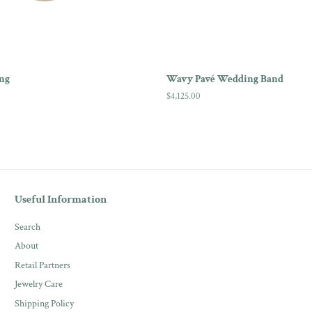
ng
Wavy Pavé Wedding Band
Regular
$4,125.00
price
Useful Information
Search
About
Retail Partners
Jewelry Care
Shipping Policy