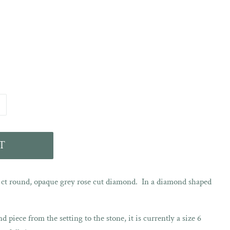
T
7 ct round, opaque grey rose cut diamond. In a diamond shaped
d piece from the setting to the stone, it is currently a size 6