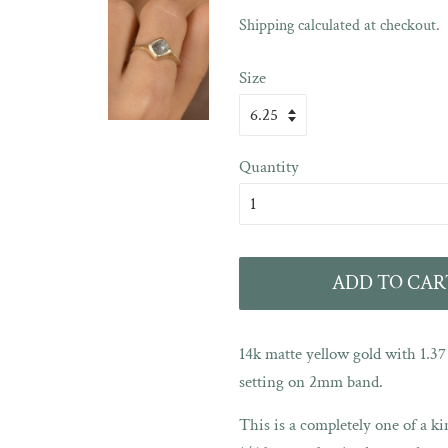
Sale
Shipping
calculated at checkout.
price
Size
Quantity
ADD TO CAR
14k matte yellow gold with 1.3
setting on 2mm band.
This is a completely one of a kin