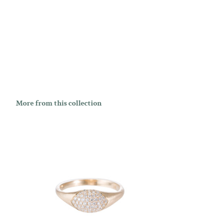
More from this collection