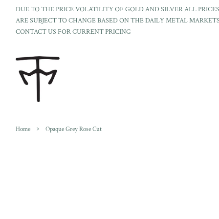
DUE TO THE PRICE VOLATILITY OF GOLD AND SILVER ALL PRICE
ARE SUBJECT TO CHANGE BASED ON THE DAILY METAL MARKETS
CONTACT US FOR CURRENT PRICING
›
Home
Opaque Grey Rose Cut