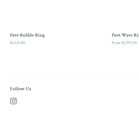
Pavé Bubble Ring
Pavé Wave Ri
Regular
$4,125.00
From $2,995.00
price
Follow Us
Instagram