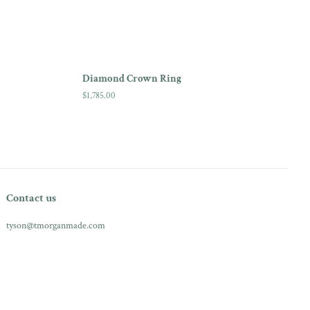
Diamond Crown Ring
Regular
$1,785.00
price
Contact us
tyson@tmorganmade.com