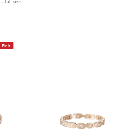
 a full size.
Pin it
Pin
on
Pinterest