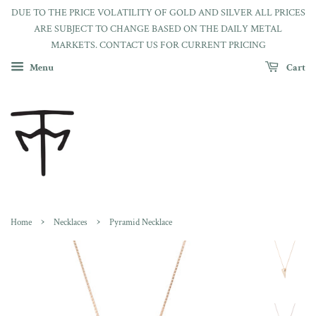
DUE TO THE PRICE VOLATILITY OF GOLD AND SILVER ALL PRICES
ARE SUBJECT TO CHANGE BASED ON THE DAILY METAL
MARKETS. CONTACT US FOR CURRENT PRICING
Menu
Cart
›
›
Home
Necklaces
Pyramid Necklace