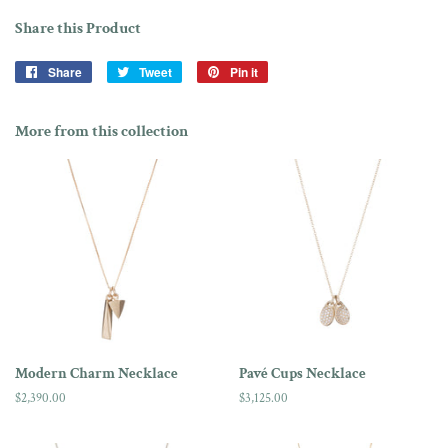
Share this Product
Share
Share
Tweet
Tweet
Pin it
Pin
on
on
on
Facebook
Twitter
Pinterest
More from this collection
Modern Charm Necklace
Pavé Cups Necklace
Regular
$2,390.00
Regular
$3,125.00
price
price