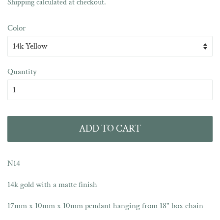
Sale
Shipping
calculated at checkout.
price
Color
Quantity
ADD TO CART
N14
14k gold with a matte finish
17mm x 10mm x 10mm pendant hanging from 18" box chain