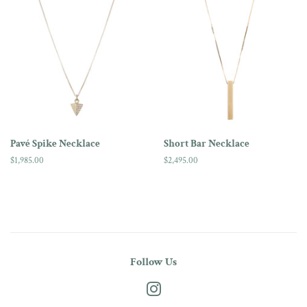
Pavé Spike Necklace
Short Bar Necklace
Regular
$1,985.00
Regular
$2,495.00
price
price
Follow Us
Instagram