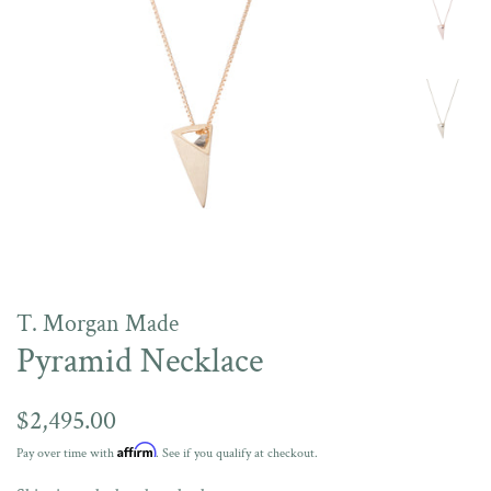
T. Morgan Made
Pyramid Necklace
Regular
$2,495.00
price
Affirm
Pay over time with
. See if you qualify at checkout.