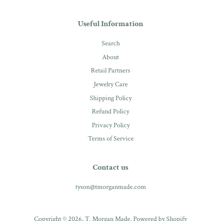
Useful Information
Search
About
Retail Partners
Jewelry Care
Shipping Policy
Refund Policy
Privacy Policy
Terms of Service
Contact us
tyson@tmorganmade.com
Copyright © 2026,
T. Morgan Made
.
Powered by Shopify